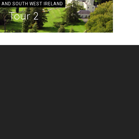
N AND SOUTH WEST IRELAND
Tour 2