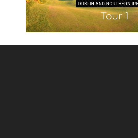
DUBLIN AND NORTHERN IR
Tour 1