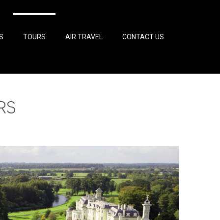
S
TOURS
AIR TRAVEL
CONTACT US
RS