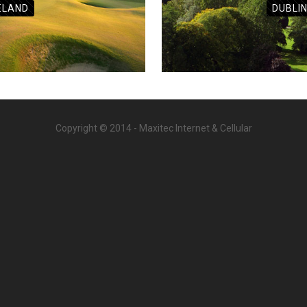
ELAND
DUBLI
Copyright © 2014 - Maxitec Internet & Cellular