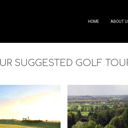
HOME
ABOUT U
UR SUGGESTED GOLF TOU